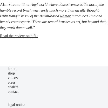
Alan Sir­com:
“In a vinyl world whe­re obses­si­ve­ness is the norm, the
hum­ble record brush was rare­ly much more than an aftert­hought.
Until Ran­gel Vasev of the Ber­lin-based
Ramar
intro­du­ced Tina and
her six coun­ter­parts. The­se are record brushes as art, but bey­ond that,
they work damn well.”
Read the review on hifi+
home
shop
videos
press
dealers
contact
legal notice