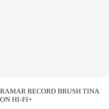
RAMAR RECORD BRUSH TINA
ON HI-FI+