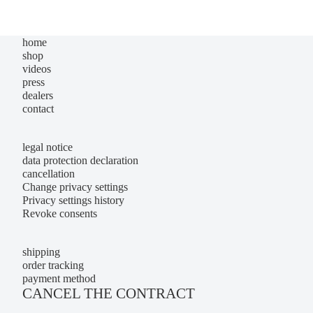
home
shop
videos
press
dealers
contact
legal notice
data protection declaration
cancellation
Change privacy settings
Privacy settings history
Revoke consents
shipping
order tracking
payment method
CANCEL THE CONTRACT