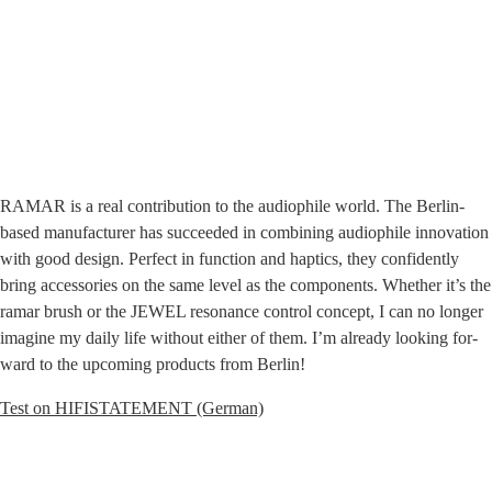
RAMAR is a real con­tri­bu­ti­on to the audio­phi­le world. The Ber­lin-
based manu­fac­tu­rer has suc­cee­ded in com­bi­ning audio­phi­le inno­va­ti­on
with good design. Per­fect in func­tion and hap­tics, they con­fi­dent­ly
bring access­ories on the same level as the com­pon­ents. Whe­ther it’s the
ramar brush or the JEWEL reso­nan­ce con­trol con­cept, I can no lon­ger
ima­gi­ne my dai­ly life wit­hout eit­her of them. I’m alre­a­dy loo­king for­
ward to the upco­ming pro­ducts from Berlin!
Test on HIFISTATEMENT (Ger­man)