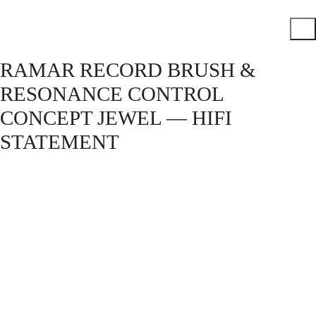
RAMAR RECORD BRUSH &
RESONANCE CONTROL
CONCEPT JEWEL — HIFI
STATEMENT