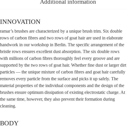
Additional information
INNOVATION
ramar’s brushes are cha­rac­te­ri­zed by a uni­que brush trim. Six dou­ble
rows of car­bon fibres and two rows of goat hair are used in ela­bo­ra­te
hand­work in our work­shop in Ber­lin. The spe­ci­fic arran­ge­ment of the
brist­le rows ensu­res excel­lent dust absorp­ti­on. The six dou­ble rows
with mil­li­ons of car­bon fibres tho­rough­ly feel every groo­ve and are
sup­port­ed by the two rows of goat hair. Whe­ther fine dust or lar­ger dirt
par­tic­les — the uni­que mix­tu­re of car­bon fibres and goat hair careful­ly
remo­ves every par­tic­le from the sur­face and picks it up safe­ly. The
mate­ri­al pro­per­ties of the indi­vi­du­al com­pon­ents and the design of the
brushes ensu­re opti­mum dis­si­pa­ti­on of exis­ting elec­tro­sta­tic char­ge. At
the same time, howe­ver, they also pre­vent their for­ma­ti­on during
cleaning.
BODY