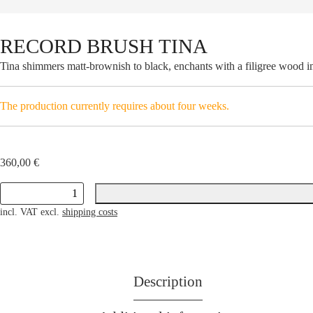
RECORD BRUSH TINA
Tina shimmers matt-brownish to black, enchants with a filigree wood imag
The production currently requires about four weeks.
360,00
€
RECORD
incl. VAT
excl.
shipping costs
BRUSH
TINA
quantity
Description