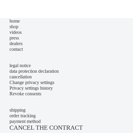
home
shop
videos
press
dealers
contact
legal notice
data protection declaration
cancellation
Change privacy settings
Privacy settings history
Revoke consents
shipping
order tracking
payment method
CANCEL THE CONTRACT