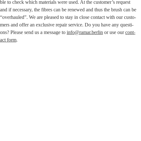
ble to check which mate­ri­als were used. At the customer’s request
and if neces­sa­ry, the fibres can be rene­wed and thus the brush can be
“over­hau­led”. We are plea­sed to stay in clo­se cont­act with our cus­to­
mers and offer an exclu­si­ve repair ser­vice. Do you have any ques­ti­
ons? Plea­se send us a mes­sa­ge to
info@ramar.berlin
or use our
cont­
act form
.