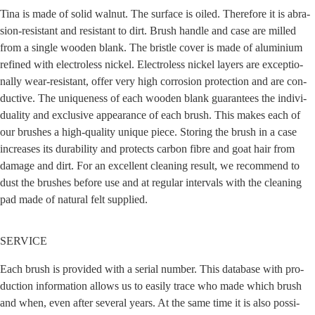
Tina is made of solid wal­nut. The sur­face is oiled. The­r­e­fo­re it is abra­
si­on-resistant and resistant to dirt. Brush hand­le and case are mil­led
from a sin­gle woo­den blank. The brist­le cover is made of alu­mi­ni­um
refi­ned with elec­trol­ess nickel. Elec­trol­ess nickel lay­ers are excep­tio­
nal­ly wear-resistant, offer very high cor­ro­si­on pro­tec­tion and are con­
duc­ti­ve. The uni­que­ness of each woo­den blank gua­ran­tees the indi­vi­
dua­li­ty and exclu­si­ve appearance of each brush. This makes each of
our brushes a high-qua­li­ty uni­que pie­ce. Sto­ring the brush in a case
increa­ses its dura­bi­li­ty and pro­tects car­bon fib­re and goat hair from
dama­ge and dirt. For an excel­lent clea­ning result, we recom­mend to
dust the brushes befo­re use and at regu­lar inter­vals with the clea­ning
pad made of natu­ral felt supplied.
SERVICE
Each brush is pro­vi­ded with a seri­al num­ber. This data­ba­se with pro­
duc­tion infor­ma­ti­on allows us to easi­ly trace who made which brush
and when, even after seve­ral years. At the same time it is also pos­si­